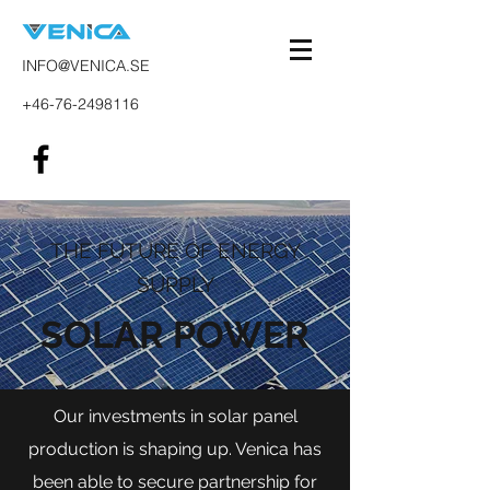
INFO@VENICA.SE
+46-76-2498116
THE FUTURE OF ENERGY
SUPPLY
SOLAR POWER
Our investments in solar panel
production is shaping up. Venica has
been able to secure partnership for