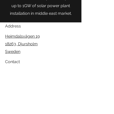
up to 1GW of solar power plant
installation in middle east market.
Address
Heimdalsvägen 19
18263, Djursholm
Sweden
Contact
info@venica.se
Follow
+46-76-2498116